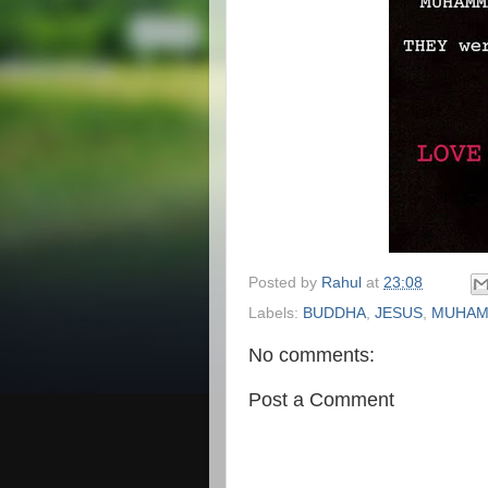
Posted by
Rahul
at
23:08
Labels:
BUDDHA
,
JESUS
,
MUHA
No comments:
Post a Comment