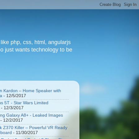
ke php, css, html, angularjs
o just wants technology to be
 Kardon – Home Speaker with
a
- 12/5/2017
s 5T - Star Wars Limited
- 12/3/2017
g Galaxy A8+ - Leaked Images
- 12/2/2017
 Z370 Killer – Powerful VR Ready
rboard
- 11/30/2017