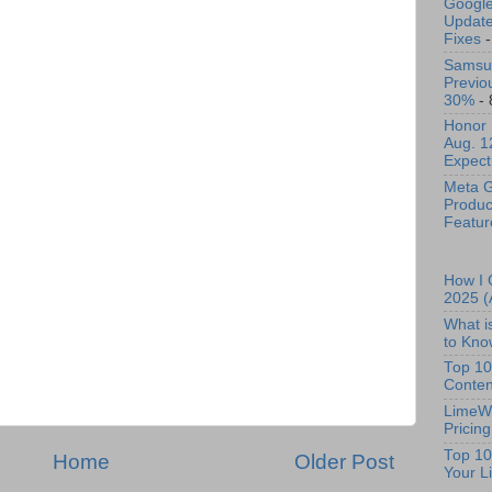
Google
Update 
Fixes
-
Samsun
Previo
30%
- 
Honor 
Aug. 1
Expect
Meta G
Produc
Featur
How I 
2025 (
What i
to Kno
Top 10
Conten
LimeWi
Pricin
Top 10
Home
Older Post
Your Li